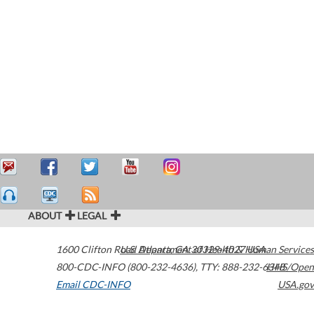
ABOUT
LEGAL
1600 Clifton Road
U.S. Department of Health & Human Services
Atlanta
,
GA
30329-4027
USA
800-CDC-INFO (800-232-4636)
,
TTY: 888-232-6348
HHS/Open
Email CDC-INFO
USA.gov