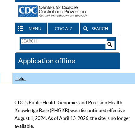
MENU
CDC A-Z
SEARCH
Search
Form
Search
Controls
The
Application offline
CDC
Help
CDC’s Public Health Genomics and Precision Health
Knowledge Base (PHGKB) was discontinued effective
August 1, 2024. As of April 13, 2026, the site is no longer
available.