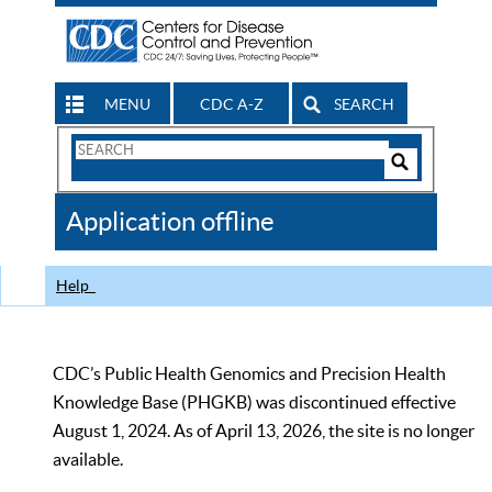
MENU
CDC A-Z
SEARCH
Search
Form
Search
Controls
The
Application offline
CDC
Help
CDC’s Public Health Genomics and Precision Health
Knowledge Base (PHGKB) was discontinued effective
August 1, 2024. As of April 13, 2026, the site is no longer
available.