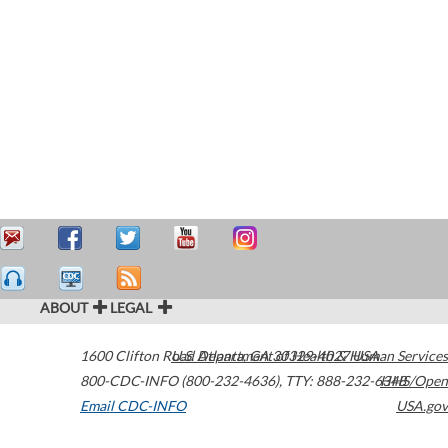
ABOUT
LEGAL
1600 Clifton Road
U.S. Department of Health & Human Services
Atlanta
,
GA
30329-4027
USA
800-CDC-INFO (800-232-4636)
,
TTY: 888-232-6348
HHS/Open
Email CDC-INFO
USA.gov