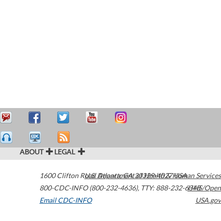
ABOUT
LEGAL
1600 Clifton Road
U.S. Department of Health & Human Services
Atlanta
,
GA
30329-4027
USA
800-CDC-INFO (800-232-4636)
,
TTY: 888-232-6348
HHS/Open
Email CDC-INFO
USA.gov