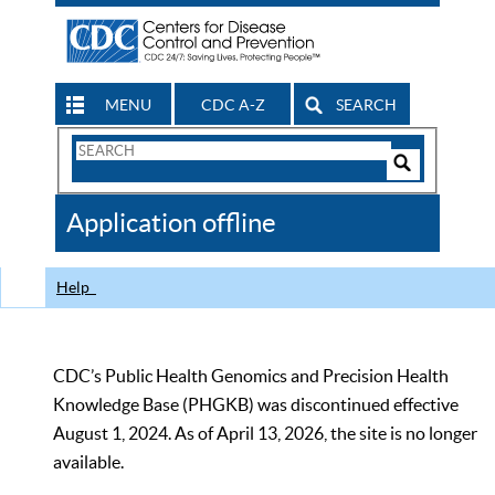
MENU
CDC A-Z
SEARCH
Search
Form
Search
Controls
The
Application offline
CDC
Help
CDC’s Public Health Genomics and Precision Health
Knowledge Base (PHGKB) was discontinued effective
August 1, 2024. As of April 13, 2026, the site is no longer
available.