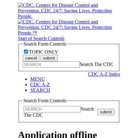
Start of Search Controls
Search Form Controls
TOPIC ONLY
cancel
submit
Search The CDC
CDC A-Z Index
MENU
CDC A-Z
SEARCH
Search Form Controls
Search
submit
The CDC
Application offline