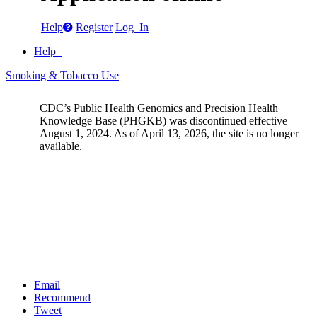
Help
Register
Log In
Help
Smoking & Tobacco Use
CDC’s Public Health Genomics and Precision Health
Knowledge Base (PHGKB) was discontinued effective
August 1, 2024. As of April 13, 2026, the site is no longer
available.
Email
Recommend
Tweet