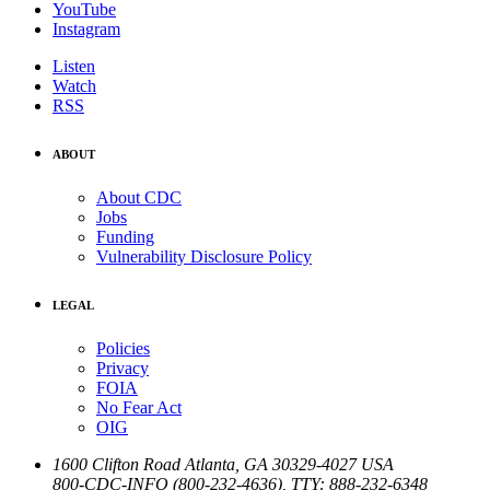
YouTube
Instagram
Listen
Watch
RSS
ABOUT
About CDC
Jobs
Funding
Vulnerability Disclosure Policy
LEGAL
Policies
Privacy
FOIA
No Fear Act
OIG
1600 Clifton Road
Atlanta
,
GA
30329-4027
USA
800-CDC-INFO (800-232-4636)
,
TTY: 888-232-6348