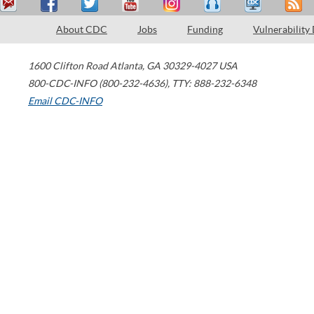
About CDC
Jobs
Funding
Vulnerability
1600 Clifton Road
Atlanta
,
GA
30329-4027
USA
800-CDC-INFO (800-232-4636)
,
TTY: 888-232-6348
Email CDC-INFO