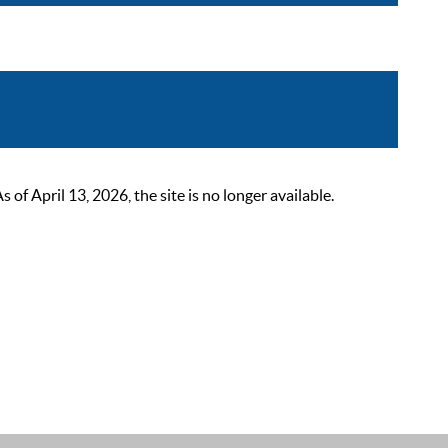
 April 13, 2026, the site is no longer available.