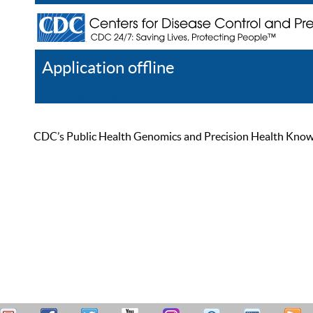
Application offline
Help
Register
Log In
CDC’s Public Health Genomics and Precision Health Knowled