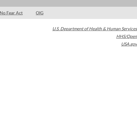
No Fear Act
OIG
U.S. Department of Health & Human Services
HHS/Open
USA.gov