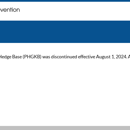
ge Base (PHGKB) was discontinued effective August 1, 2024. As of