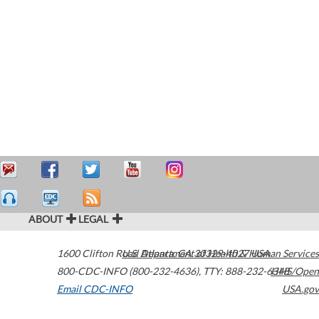
ABOUT
LEGAL
1600 Clifton Road
U.S. Department of Health & Human Services
Atlanta
,
GA
30329-4027
USA
800-CDC-INFO (800-232-4636)
,
TTY: 888-232-6348
HHS/Open
Email CDC-INFO
USA.gov