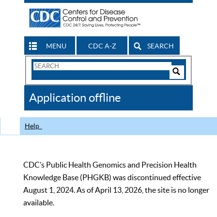
MENU
CDC A-Z
SEARCH
Search
Form
Search
Controls
The
Application offline
CDC
Help
CDC’s Public Health Genomics and Precision Health
Knowledge Base (PHGKB) was discontinued effective
August 1, 2024. As of April 13, 2026, the site is no longer
available.