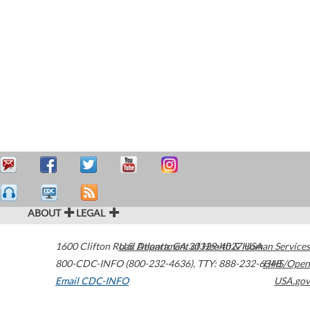
ABOUT
LEGAL
1600 Clifton Road
U.S. Department of Health & Human Services
Atlanta
,
GA
30329-4027
USA
800-CDC-INFO (800-232-4636)
,
TTY: 888-232-6348
HHS/Open
Email CDC-INFO
USA.gov