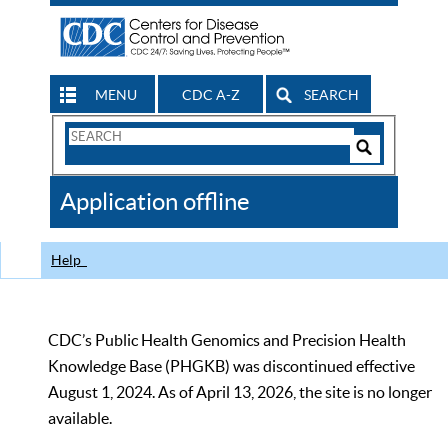
MENU
CDC A-Z
SEARCH
Search
Form
Search
Controls
The
Application offline
CDC
Help
CDC’s Public Health Genomics and Precision Health
Knowledge Base (PHGKB) was discontinued effective
August 1, 2024. As of April 13, 2026, the site is no longer
available.