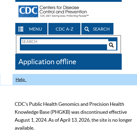
MENU
CDC A-Z
SEARCH
Search
Form
Search
Controls
The
Application offline
CDC
Help
CDC’s Public Health Genomics and Precision Health
Knowledge Base (PHGKB) was discontinued effective
August 1, 2024. As of April 13, 2026, the site is no longer
available.