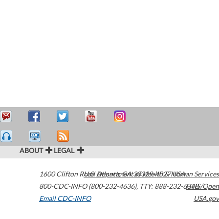
ABOUT
LEGAL
1600 Clifton Road
U.S. Department of Health & Human Services
Atlanta
,
GA
30329-4027
USA
800-CDC-INFO (800-232-4636)
,
TTY: 888-232-6348
HHS/Open
Email CDC-INFO
USA.gov