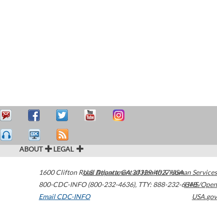
ABOUT
LEGAL
1600 Clifton Road
U.S. Department of Health & Human Services
Atlanta
,
GA
30329-4027
USA
800-CDC-INFO (800-232-4636)
,
TTY: 888-232-6348
HHS/Open
Email CDC-INFO
USA.gov