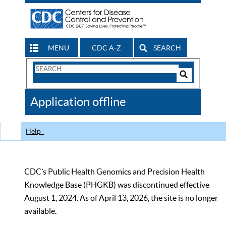
MENU
CDC A-Z
SEARCH
Search
Form
Search
Controls
The
Application offline
CDC
Help
CDC’s Public Health Genomics and Precision Health
Knowledge Base (PHGKB) was discontinued effective
August 1, 2024. As of April 13, 2026, the site is no longer
available.