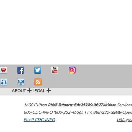
ABOUT
LEGAL
1600 Clifton Road
U.S. Department of Health & Human Services
Atlanta
,
GA
30329-4027
USA
800-CDC-INFO (800-232-4636)
,
TTY: 888-232-6348
HHS/Open
Email CDC-INFO
USA.gov