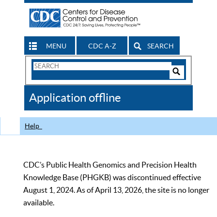
MENU
CDC A-Z
SEARCH
Search
Form
Search
Controls
The
Application offline
CDC
Help
CDC’s Public Health Genomics and Precision Health
Knowledge Base (PHGKB) was discontinued effective
August 1, 2024. As of April 13, 2026, the site is no longer
available.