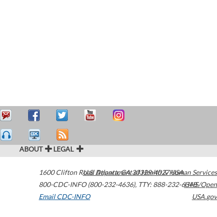
ABOUT
LEGAL
1600 Clifton Road
U.S. Department of Health & Human Services
Atlanta
,
GA
30329-4027
USA
800-CDC-INFO (800-232-4636)
,
TTY: 888-232-6348
HHS/Open
Email CDC-INFO
USA.gov