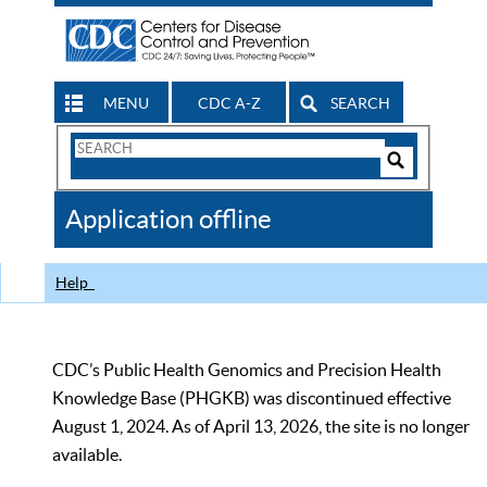
MENU
CDC A-Z
SEARCH
Search
Form
Search
Controls
The
Application offline
CDC
Help
CDC’s Public Health Genomics and Precision Health
Knowledge Base (PHGKB) was discontinued effective
August 1, 2024. As of April 13, 2026, the site is no longer
available.