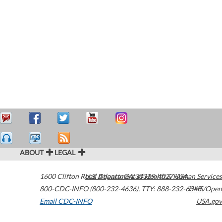
ABOUT
LEGAL
1600 Clifton Road
U.S. Department of Health & Human Services
Atlanta
,
GA
30329-4027
USA
800-CDC-INFO (800-232-4636)
,
TTY: 888-232-6348
HHS/Open
Email CDC-INFO
USA.gov