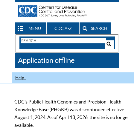
MENU
CDC A-Z
SEARCH
Search
Form
Search
Controls
The
Application offline
CDC
Help
CDC’s Public Health Genomics and Precision Health
Knowledge Base (PHGKB) was discontinued effective
August 1, 2024. As of April 13, 2026, the site is no longer
available.