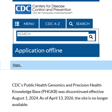
MENU
CDC A-Z
SEARCH
Search
Form
Search
Controls
The
Application offline
CDC
Help
CDC’s Public Health Genomics and Precision Health
Knowledge Base (PHGKB) was discontinued effective
August 1, 2024. As of April 13, 2026, the site is no longer
available.