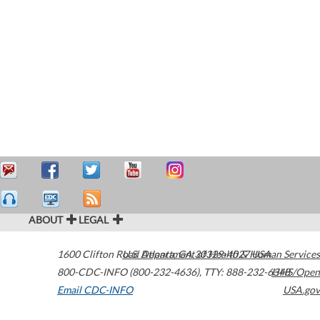
ABOUT
LEGAL
1600 Clifton Road
U.S. Department of Health & Human Services
Atlanta
,
GA
30329-4027
USA
800-CDC-INFO (800-232-4636)
,
TTY: 888-232-6348
HHS/Open
Email CDC-INFO
USA.gov