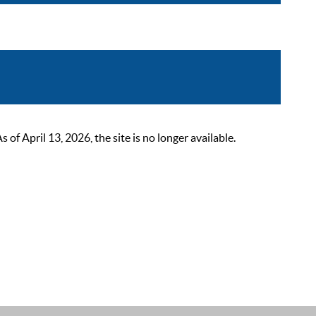
 April 13, 2026, the site is no longer available.