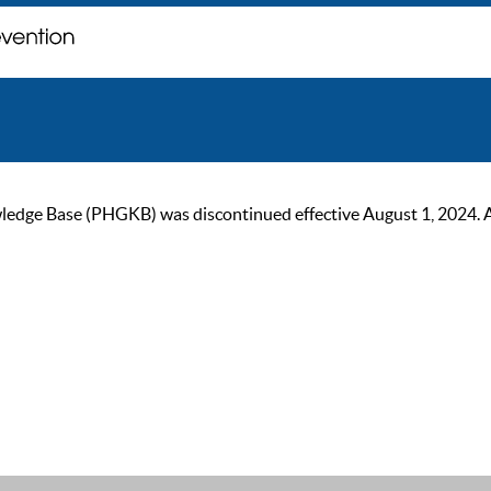
ge Base (PHGKB) was discontinued effective August 1, 2024. As of