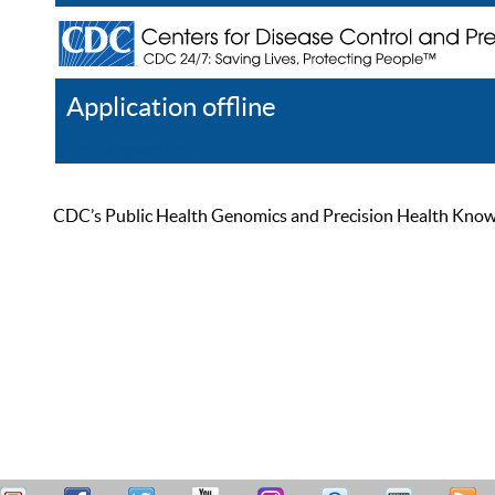
Application offline
Help
Register
Log In
CDC’s Public Health Genomics and Precision Health Knowled