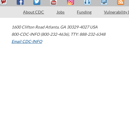
About CDC
Jobs
Funding
Vulnerability
1600 Clifton Road
Atlanta
,
GA
30329-4027
USA
800-CDC-INFO (800-232-4636)
,
TTY: 888-232-6348
Email CDC-INFO