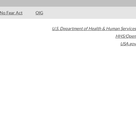
No Fear Act
OIG
U.S. Department of Health & Human Services
HHS/Open
USA.gov