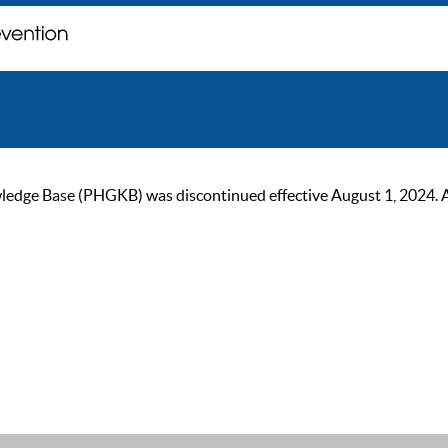
ge Base (PHGKB) was discontinued effective August 1, 2024. As of