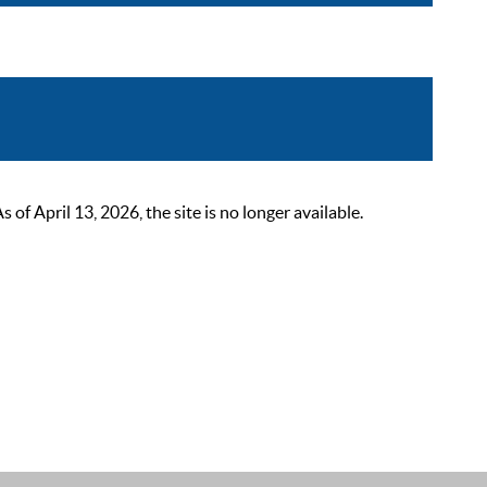
 April 13, 2026, the site is no longer available.