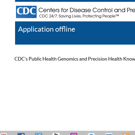
Application offline
Help
Register
Log In
CDC’s Public Health Genomics and Precision Health Knowled