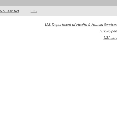
No Fear Act
OIG
U.S. Department of Health & Human Services
HHS/Open
USA.gov