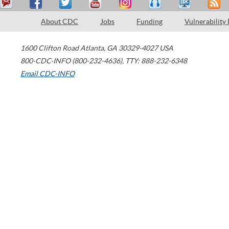
About CDC
Jobs
Funding
Vulnerability
1600 Clifton Road
Atlanta
,
GA
30329-4027
USA
800-CDC-INFO (800-232-4636)
,
TTY: 888-232-6348
Email CDC-INFO