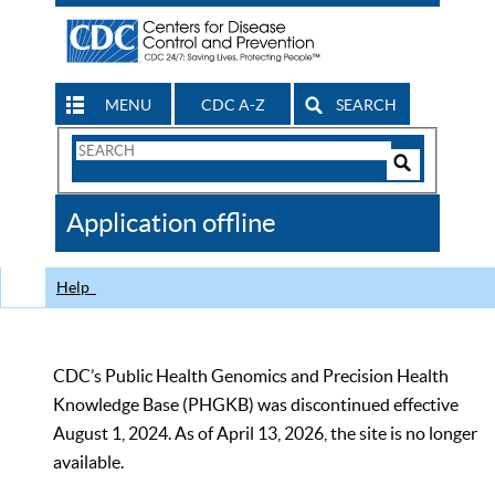
MENU
CDC A-Z
SEARCH
Search
Form
Search
Controls
The
Application offline
CDC
Help
CDC’s Public Health Genomics and Precision Health
Knowledge Base (PHGKB) was discontinued effective
August 1, 2024. As of April 13, 2026, the site is no longer
available.