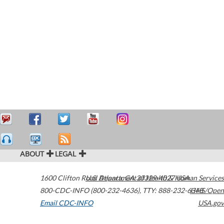
ABOUT
LEGAL
1600 Clifton Road
U.S. Department of Health & Human Services
Atlanta
,
GA
30329-4027
USA
800-CDC-INFO (800-232-4636)
,
TTY: 888-232-6348
HHS/Open
Email CDC-INFO
USA.gov