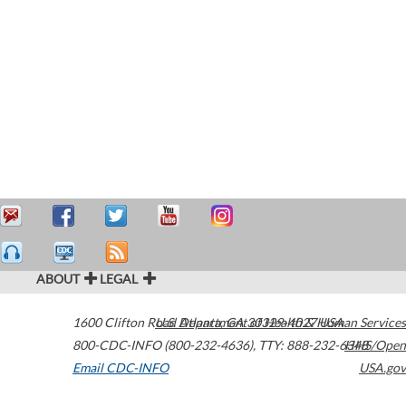
ABOUT
LEGAL
1600 Clifton Road
U.S. Department of Health & Human Services
Atlanta
,
GA
30329-4027
USA
800-CDC-INFO (800-232-4636)
,
TTY: 888-232-6348
HHS/Open
Email CDC-INFO
USA.gov