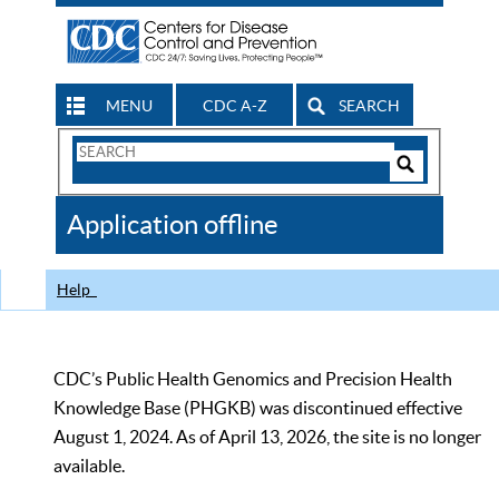
MENU
CDC A-Z
SEARCH
Search
Form
Search
Controls
The
Application offline
CDC
Help
CDC’s Public Health Genomics and Precision Health
Knowledge Base (PHGKB) was discontinued effective
August 1, 2024. As of April 13, 2026, the site is no longer
available.