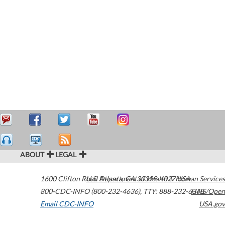
ABOUT
LEGAL
1600 Clifton Road
U.S. Department of Health & Human Services
Atlanta
,
GA
30329-4027
USA
800-CDC-INFO (800-232-4636)
,
TTY: 888-232-6348
HHS/Open
Email CDC-INFO
USA.gov