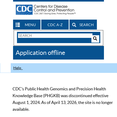
MENU
CDC A-Z
SEARCH
Search
Form
Search
Controls
The
Application offline
CDC
Help
CDC’s Public Health Genomics and Precision Health
Knowledge Base (PHGKB) was discontinued effective
August 1, 2024. As of April 13, 2026, the site is no longer
available.