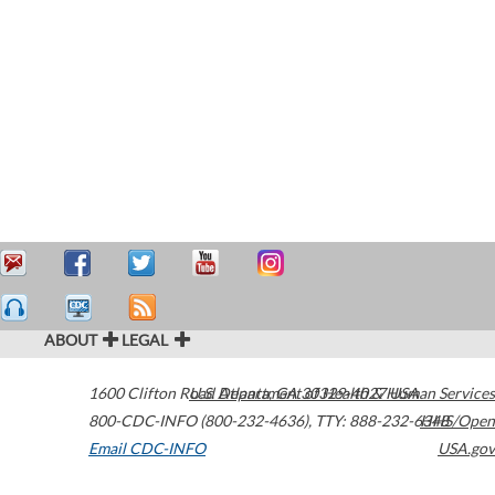
ABOUT
LEGAL
1600 Clifton Road
U.S. Department of Health & Human Services
Atlanta
,
GA
30329-4027
USA
800-CDC-INFO (800-232-4636)
,
TTY: 888-232-6348
HHS/Open
Email CDC-INFO
USA.gov