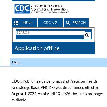
MENU
CDC A-Z
SEARCH
Search
Form
Search
Controls
The
Application offline
CDC
Help
CDC’s Public Health Genomics and Precision Health
Knowledge Base (PHGKB) was discontinued effective
August 1, 2024. As of April 13, 2026, the site is no longer
available.