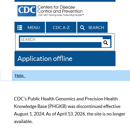
MENU
CDC A-Z
SEARCH
Search
Form
Search
Controls
The
Application offline
CDC
Help
CDC’s Public Health Genomics and Precision Health
Knowledge Base (PHGKB) was discontinued effective
August 1, 2024. As of April 13, 2026, the site is no longer
available.