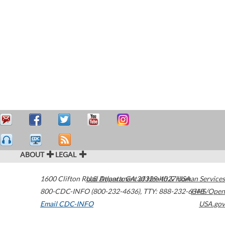
ABOUT
LEGAL
1600 Clifton Road
U.S. Department of Health & Human Services
Atlanta
,
GA
30329-4027
USA
800-CDC-INFO (800-232-4636)
,
TTY: 888-232-6348
HHS/Open
Email CDC-INFO
USA.gov