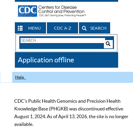
MENU
CDC A-Z
SEARCH
Search
Form
Search
Controls
The
Application offline
CDC
Help
CDC’s Public Health Genomics and Precision Health
Knowledge Base (PHGKB) was discontinued effective
August 1, 2024. As of April 13, 2026, the site is no longer
available.