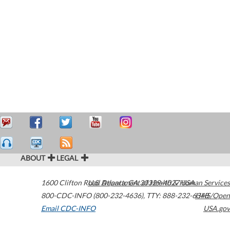
ABOUT
LEGAL
1600 Clifton Road
U.S. Department of Health & Human Services
Atlanta
,
GA
30329-4027
USA
800-CDC-INFO (800-232-4636)
,
TTY: 888-232-6348
HHS/Open
Email CDC-INFO
USA.gov