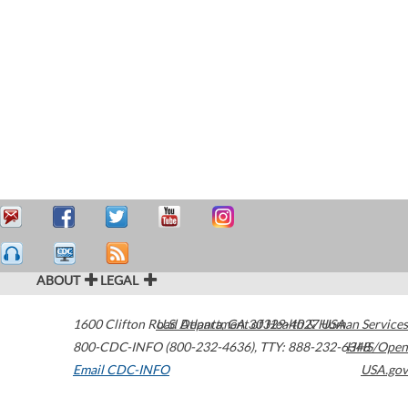
ABOUT
LEGAL
1600 Clifton Road
U.S. Department of Health & Human Services
Atlanta
,
GA
30329-4027
USA
800-CDC-INFO (800-232-4636)
,
TTY: 888-232-6348
HHS/Open
Email CDC-INFO
USA.gov