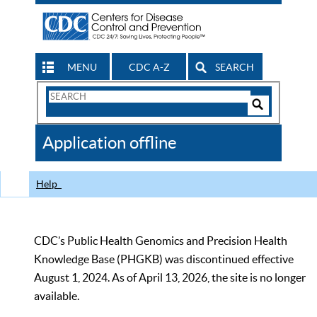
MENU
CDC A-Z
SEARCH
Search
Form
Search
Controls
The
Application offline
CDC
Help
CDC’s Public Health Genomics and Precision Health
Knowledge Base (PHGKB) was discontinued effective
August 1, 2024. As of April 13, 2026, the site is no longer
available.