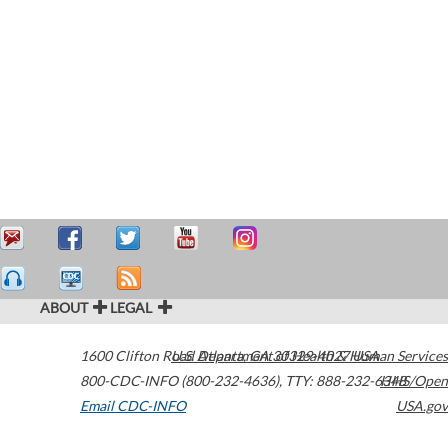
ABOUT
LEGAL
1600 Clifton Road
U.S. Department of Health & Human Services
Atlanta
,
GA
30329-4027
USA
800-CDC-INFO (800-232-4636)
,
TTY: 888-232-6348
HHS/Open
Email CDC-INFO
USA.gov