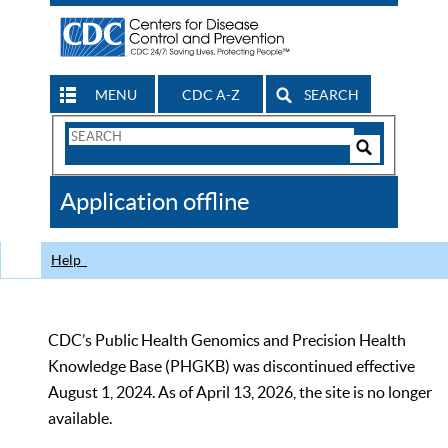
MENU
CDC A-Z
SEARCH
Search
Form
Search
Controls
The
Application offline
CDC
Help
CDC’s Public Health Genomics and Precision Health
Knowledge Base (PHGKB) was discontinued effective
August 1, 2024. As of April 13, 2026, the site is no longer
available.