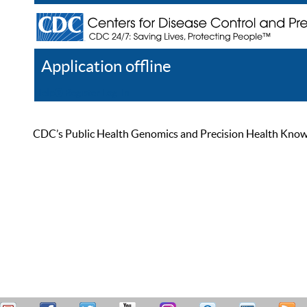
Application offline
Help
Register
Log In
CDC’s Public Health Genomics and Precision Health Knowled