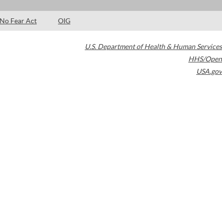
No Fear Act
OIG
U.S. Department of Health & Human Services
HHS/Open
USA.gov