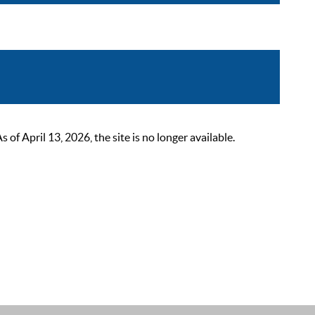
 April 13, 2026, the site is no longer available.