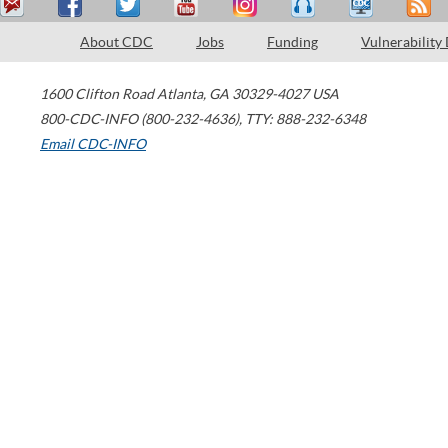
About CDC
Jobs
Funding
Vulnerability
1600 Clifton Road
Atlanta
,
GA
30329-4027
USA
800-CDC-INFO (800-232-4636)
,
TTY: 888-232-6348
Email CDC-INFO