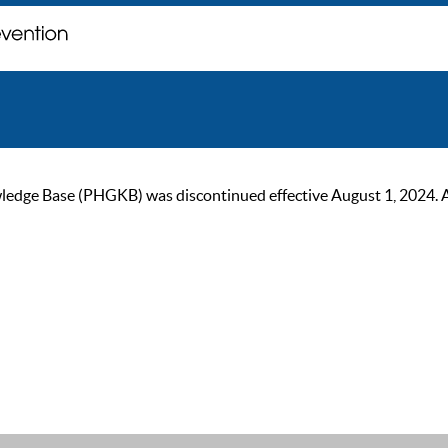
ge Base (PHGKB) was discontinued effective August 1, 2024. As of