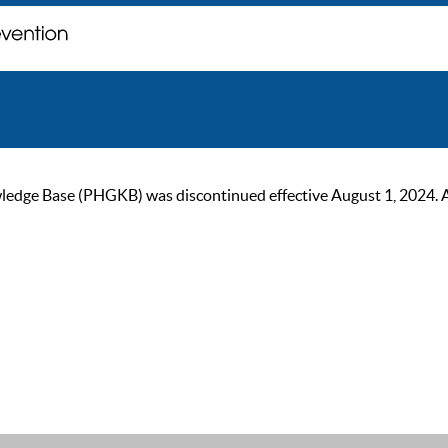
ge Base (PHGKB) was discontinued effective August 1, 2024. As of