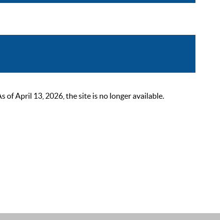
 April 13, 2026, the site is no longer available.