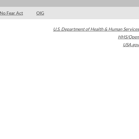
No Fear Act
OIG
U.S. Department of Health & Human Services
HHS/Open
USA.gov