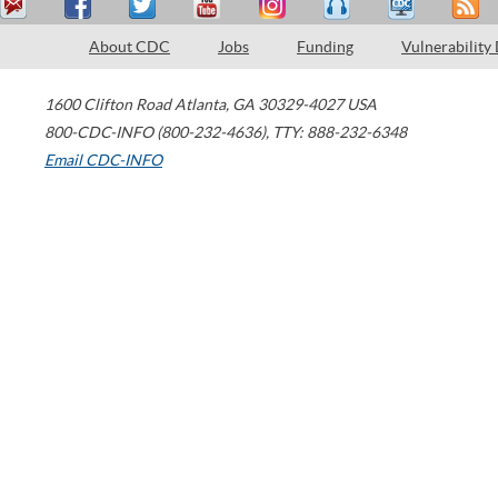
About CDC
Jobs
Funding
Vulnerability
1600 Clifton Road
Atlanta
,
GA
30329-4027
USA
800-CDC-INFO (800-232-4636)
,
TTY: 888-232-6348
Email CDC-INFO