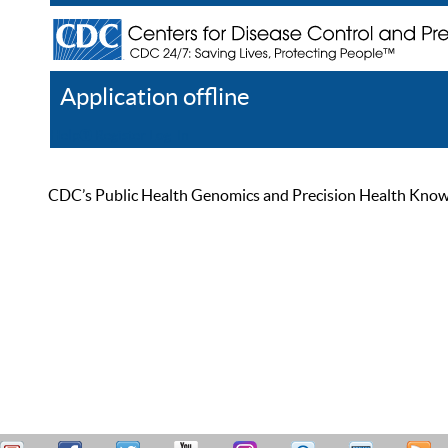
Application offline
Help
Register
Log In
CDC’s Public Health Genomics and Precision Health Knowled