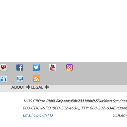
ABOUT
LEGAL
1600 Clifton Road
U.S. Department of Health & Human Services
Atlanta
,
GA
30329-4027
USA
800-CDC-INFO (800-232-4636)
,
TTY: 888-232-6348
HHS/Open
Email CDC-INFO
USA.gov