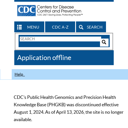
MENU
CDC A-Z
SEARCH
Search
Form
Search
Controls
The
Application offline
CDC
Help
CDC’s Public Health Genomics and Precision Health
Knowledge Base (PHGKB) was discontinued effective
August 1, 2024. As of April 13, 2026, the site is no longer
available.