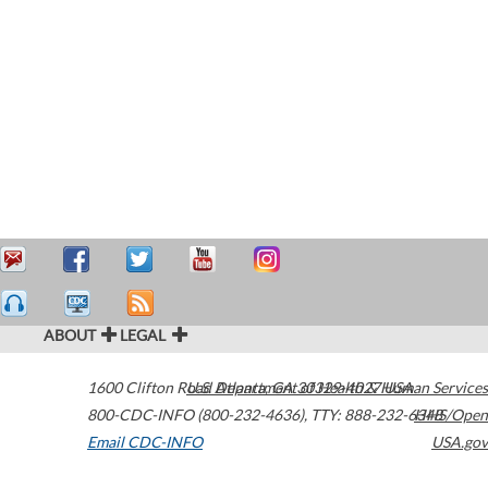
ABOUT
LEGAL
1600 Clifton Road
U.S. Department of Health & Human Services
Atlanta
,
GA
30329-4027
USA
800-CDC-INFO (800-232-4636)
,
TTY: 888-232-6348
HHS/Open
Email CDC-INFO
USA.gov