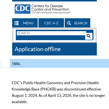
MENU
CDC A-Z
SEARCH
Search
Form
Search
Controls
The
Application offline
CDC
Help
CDC’s Public Health Genomics and Precision Health
Knowledge Base (PHGKB) was discontinued effective
August 1, 2024. As of April 13, 2026, the site is no longer
available.