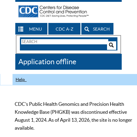
MENU
CDC A-Z
SEARCH
Search
Form
Search
Controls
The
Application offline
CDC
Help
CDC’s Public Health Genomics and Precision Health
Knowledge Base (PHGKB) was discontinued effective
August 1, 2024. As of April 13, 2026, the site is no longer
available.