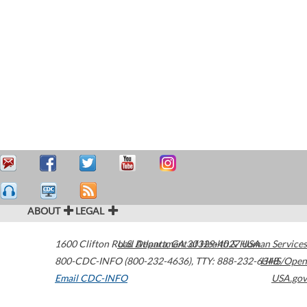
ABOUT
LEGAL
1600 Clifton Road
U.S. Department of Health & Human Services
Atlanta
,
GA
30329-4027
USA
800-CDC-INFO (800-232-4636)
,
TTY: 888-232-6348
HHS/Open
Email CDC-INFO
USA.gov