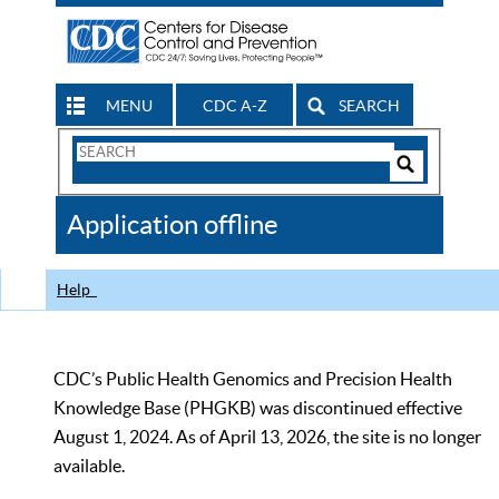
MENU
CDC A-Z
SEARCH
Search
Form
Search
Controls
The
Application offline
CDC
Help
CDC’s Public Health Genomics and Precision Health
Knowledge Base (PHGKB) was discontinued effective
August 1, 2024. As of April 13, 2026, the site is no longer
available.