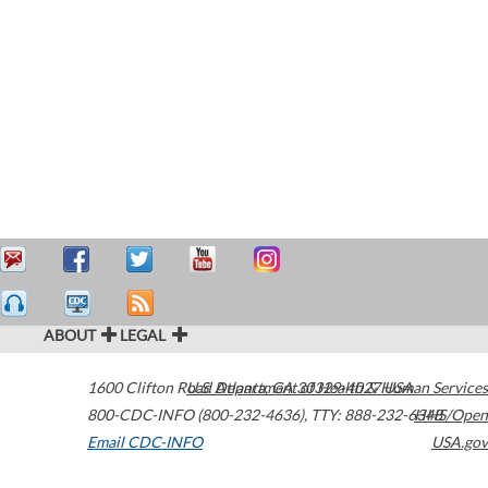
ABOUT
LEGAL
1600 Clifton Road
U.S. Department of Health & Human Services
Atlanta
,
GA
30329-4027
USA
800-CDC-INFO (800-232-4636)
,
TTY: 888-232-6348
HHS/Open
Email CDC-INFO
USA.gov