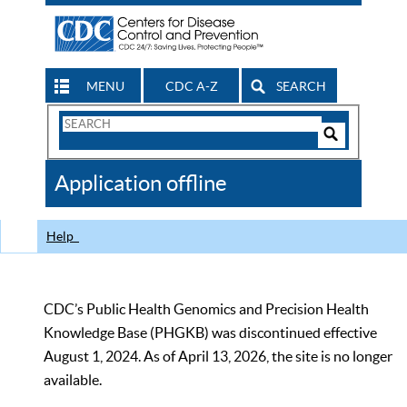
MENU
CDC A-Z
SEARCH
Search
Form
Search
Controls
The
Application offline
CDC
Help
CDC’s Public Health Genomics and Precision Health
Knowledge Base (PHGKB) was discontinued effective
August 1, 2024. As of April 13, 2026, the site is no longer
available.