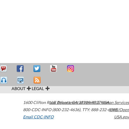
ABOUT
LEGAL
1600 Clifton Road
U.S. Department of Health & Human Services
Atlanta
,
GA
30329-4027
USA
800-CDC-INFO (800-232-4636)
,
TTY: 888-232-6348
HHS/Open
Email CDC-INFO
USA.gov