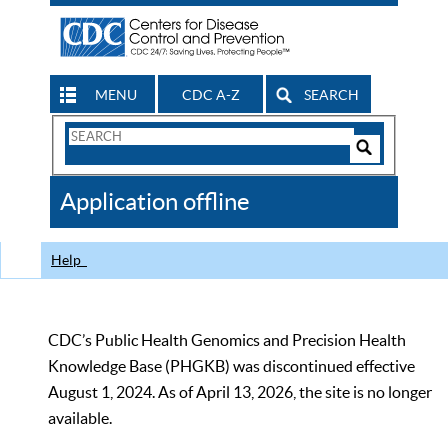
MENU
CDC A-Z
SEARCH
Search
Form
Search
Controls
The
Application offline
CDC
Help
CDC’s Public Health Genomics and Precision Health
Knowledge Base (PHGKB) was discontinued effective
August 1, 2024. As of April 13, 2026, the site is no longer
available.