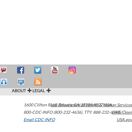
ABOUT
LEGAL
1600 Clifton Road
U.S. Department of Health & Human Services
Atlanta
,
GA
30329-4027
USA
800-CDC-INFO (800-232-4636)
,
TTY: 888-232-6348
HHS/Open
Email CDC-INFO
USA.gov