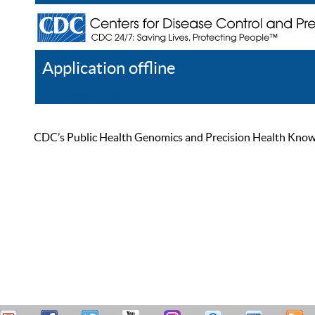
Application offline
Help
Register
Log In
CDC’s Public Health Genomics and Precision Health Knowled