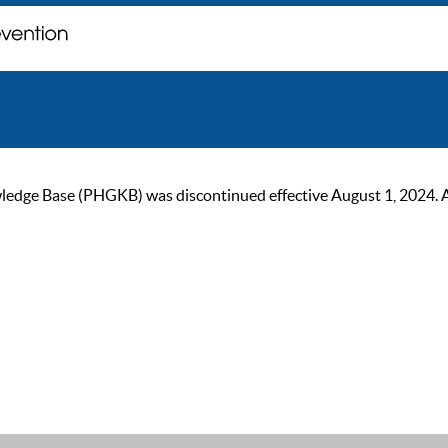
ge Base (PHGKB) was discontinued effective August 1, 2024. As of