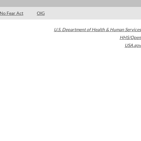
No Fear Act
OIG
U.S. Department of Health & Human Services
HHS/Open
USA.gov