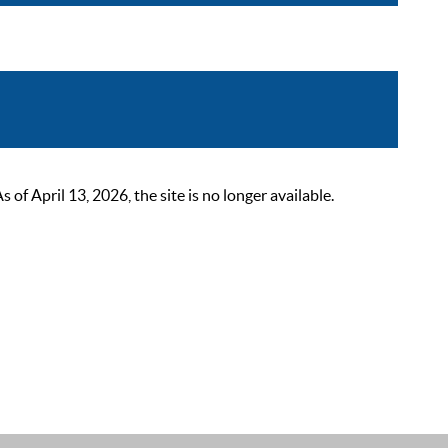
 April 13, 2026, the site is no longer available.