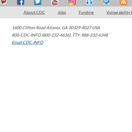
About CDC
Jobs
Funding
Vulnerability
1600 Clifton Road
Atlanta
,
GA
30329-4027
USA
800-CDC-INFO (800-232-4636)
,
TTY: 888-232-6348
Email CDC-INFO