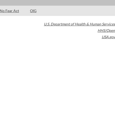
No Fear Act
OIG
U.S. Department of Health & Human Services
HHS/Open
USA.gov