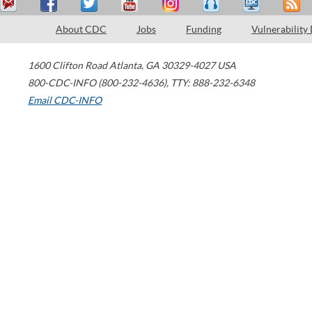
About CDC
Jobs
Funding
Vulnerability
1600 Clifton Road
Atlanta
,
GA
30329-4027
USA
800-CDC-INFO (800-232-4636)
,
TTY: 888-232-6348
Email CDC-INFO