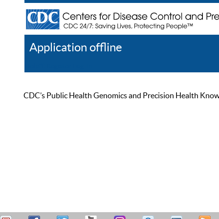
Application offline
Help
Register
Log In
CDC’s Public Health Genomics and Precision Health Knowled