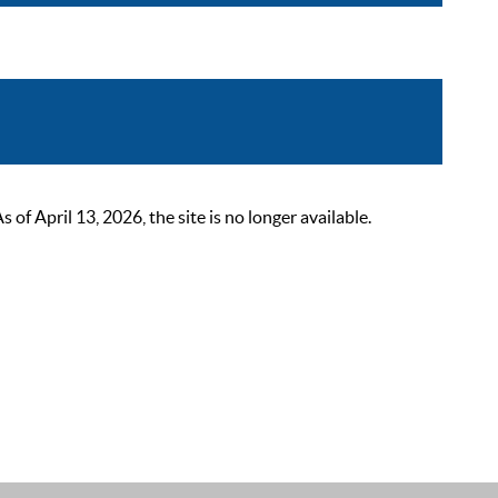
 April 13, 2026, the site is no longer available.