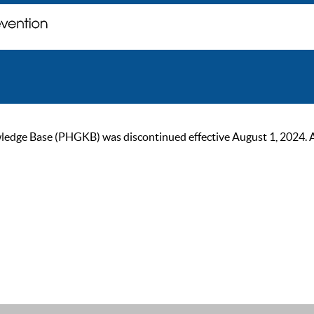
ge Base (PHGKB) was discontinued effective August 1, 2024. As of