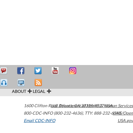
ABOUT
LEGAL
1600 Clifton Road
U.S. Department of Health & Human Services
Atlanta
,
GA
30329-4027
USA
800-CDC-INFO (800-232-4636)
,
TTY: 888-232-6348
HHS/Open
Email CDC-INFO
USA.gov