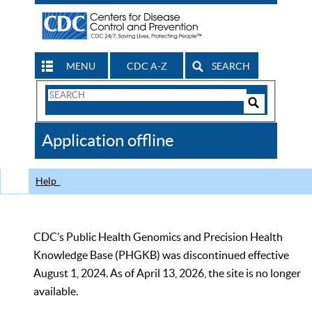
MENU
CDC A-Z
SEARCH
Search
Form
Search
Controls
The
Application offline
CDC
Help
CDC’s Public Health Genomics and Precision Health
Knowledge Base (PHGKB) was discontinued effective
August 1, 2024. As of April 13, 2026, the site is no longer
available.