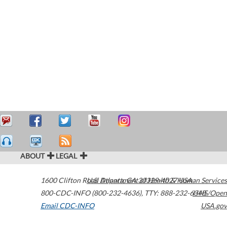
ABOUT
LEGAL
1600 Clifton Road
U.S. Department of Health & Human Services
Atlanta
,
GA
30329-4027
USA
800-CDC-INFO (800-232-4636)
,
TTY: 888-232-6348
HHS/Open
Email CDC-INFO
USA.gov