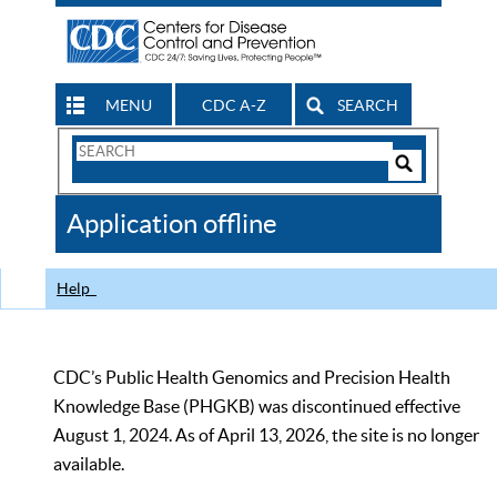
MENU
CDC A-Z
SEARCH
Search
Form
Search
Controls
The
Application offline
CDC
Help
CDC’s Public Health Genomics and Precision Health
Knowledge Base (PHGKB) was discontinued effective
August 1, 2024. As of April 13, 2026, the site is no longer
available.