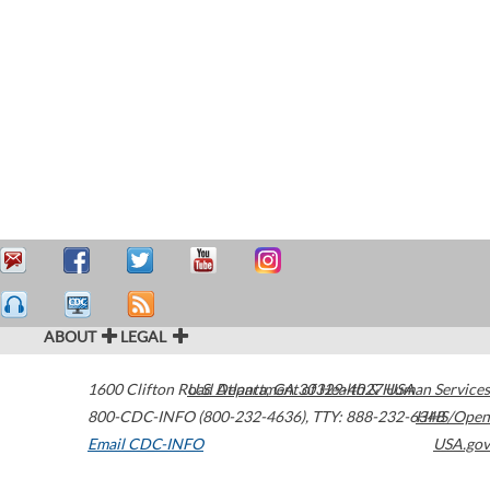
ABOUT
LEGAL
1600 Clifton Road
U.S. Department of Health & Human Services
Atlanta
,
GA
30329-4027
USA
800-CDC-INFO (800-232-4636)
,
TTY: 888-232-6348
HHS/Open
Email CDC-INFO
USA.gov