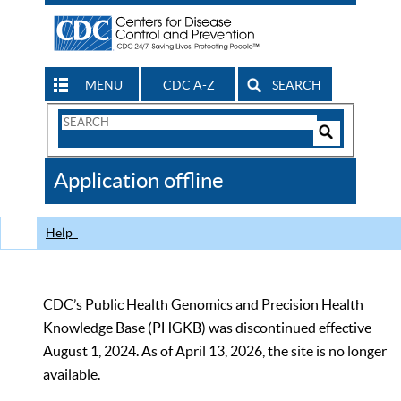
MENU
CDC A-Z
SEARCH
Search
Form
Search
Controls
The
Application offline
CDC
Help
CDC’s Public Health Genomics and Precision Health
Knowledge Base (PHGKB) was discontinued effective
August 1, 2024. As of April 13, 2026, the site is no longer
available.