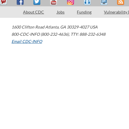
About CDC
Jobs
Funding
Vulnerability
1600 Clifton Road
Atlanta
,
GA
30329-4027
USA
800-CDC-INFO (800-232-4636)
,
TTY: 888-232-6348
Email CDC-INFO