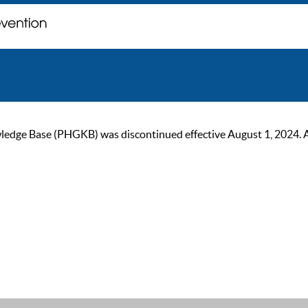
ge Base (PHGKB) was discontinued effective August 1, 2024. As of