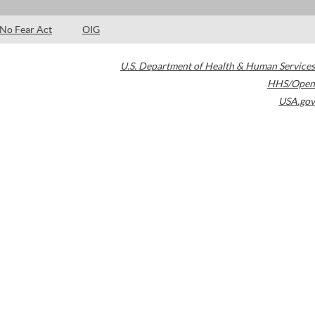
No Fear Act
OIG
U.S. Department of Health & Human Services
HHS/Open
USA.gov