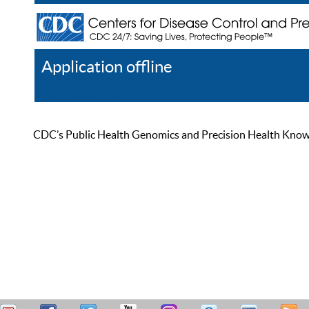
Application offline
Help
Register
Log In
CDC’s Public Health Genomics and Precision Health Knowled