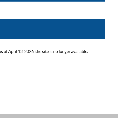
 April 13, 2026, the site is no longer available.