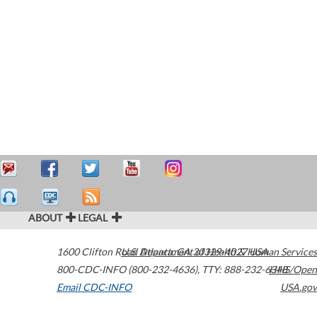
ABOUT
LEGAL
1600 Clifton Road
U.S. Department of Health & Human Services
Atlanta
,
GA
30329-4027
USA
800-CDC-INFO (800-232-4636)
,
TTY: 888-232-6348
HHS/Open
Email CDC-INFO
USA.gov