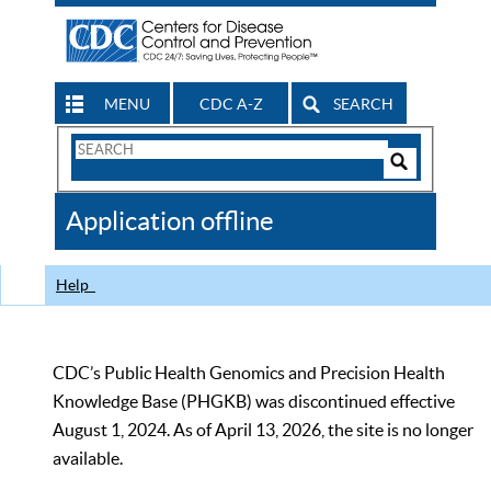
MENU
CDC A-Z
SEARCH
Search
Form
Search
Controls
The
Application offline
CDC
Help
CDC’s Public Health Genomics and Precision Health
Knowledge Base (PHGKB) was discontinued effective
August 1, 2024. As of April 13, 2026, the site is no longer
available.