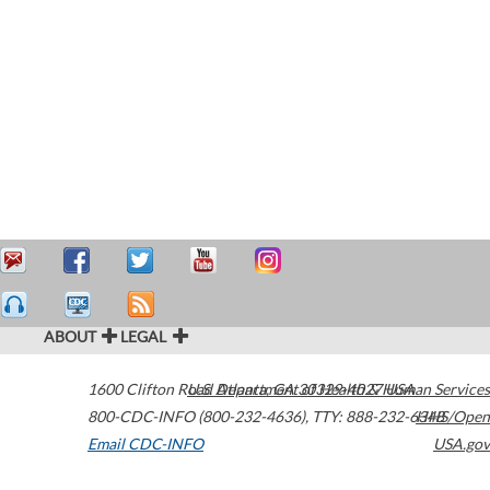
ABOUT
LEGAL
1600 Clifton Road
U.S. Department of Health & Human Services
Atlanta
,
GA
30329-4027
USA
800-CDC-INFO (800-232-4636)
,
TTY: 888-232-6348
HHS/Open
Email CDC-INFO
USA.gov