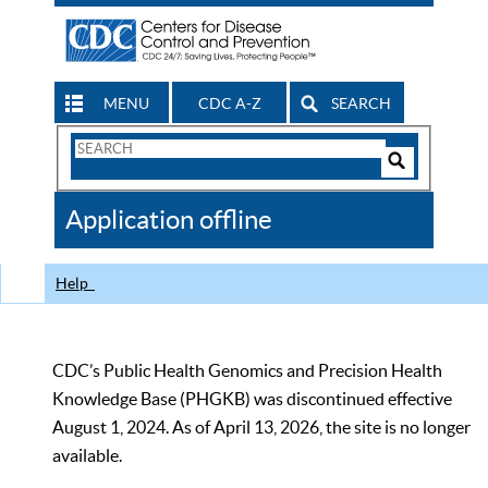
MENU
CDC A-Z
SEARCH
Search
Form
Search
Controls
The
Application offline
CDC
Help
CDC’s Public Health Genomics and Precision Health
Knowledge Base (PHGKB) was discontinued effective
August 1, 2024. As of April 13, 2026, the site is no longer
available.