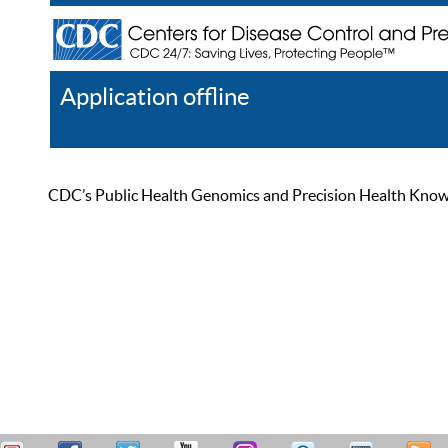
Application offline
Help
Register
Log In
CDC’s Public Health Genomics and Precision Health Knowled