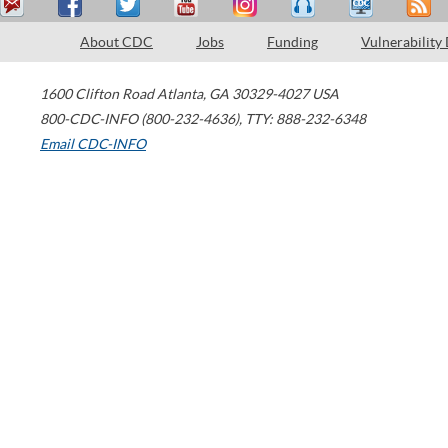
About CDC
Jobs
Funding
Vulnerability
1600 Clifton Road
Atlanta
,
GA
30329-4027
USA
800-CDC-INFO (800-232-4636)
,
TTY: 888-232-6348
Email CDC-INFO