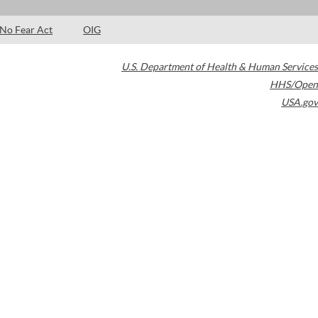
No Fear Act
OIG
U.S. Department of Health & Human Services
HHS/Open
USA.gov