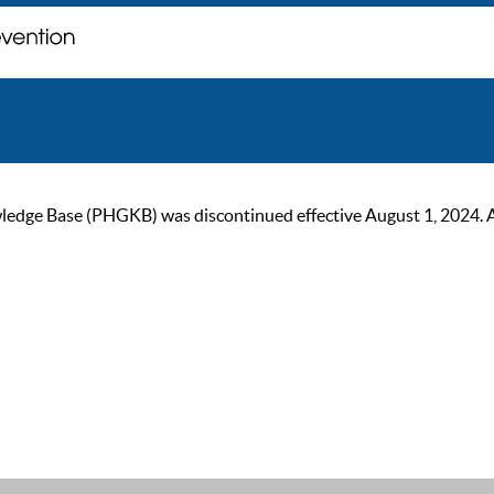
ge Base (PHGKB) was discontinued effective August 1, 2024. As of