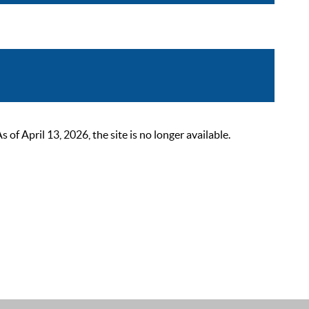
 April 13, 2026, the site is no longer available.