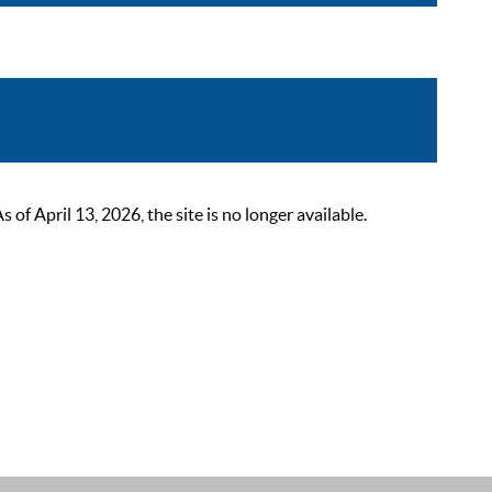
 April 13, 2026, the site is no longer available.