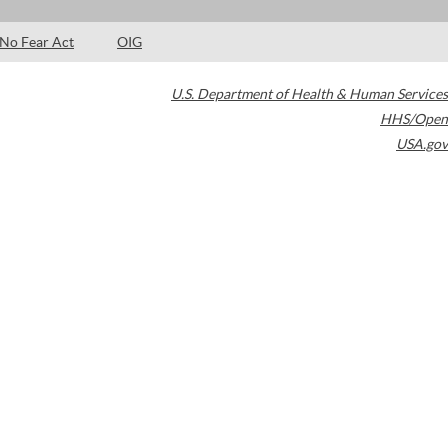
No Fear Act
OIG
U.S. Department of Health & Human Services
HHS/Open
USA.gov