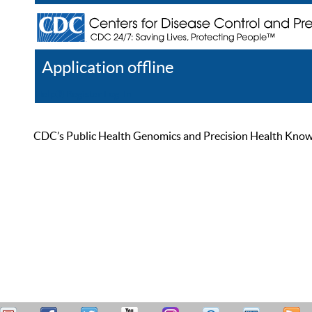
Application offline
Help
Register
Log In
CDC’s Public Health Genomics and Precision Health Knowled