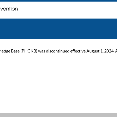
ge Base (PHGKB) was discontinued effective August 1, 2024. As of