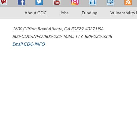
About CDC
Jobs
Funding
Vulnerability
1600 Clifton Road
Atlanta
,
GA
30329-4027
USA
800-CDC-INFO (800-232-4636)
,
TTY: 888-232-6348
Email CDC-INFO