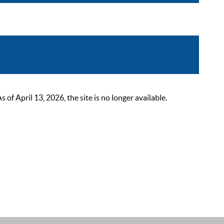
 April 13, 2026, the site is no longer available.