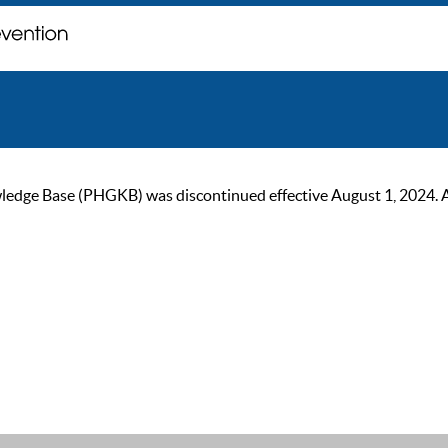
ge Base (PHGKB) was discontinued effective August 1, 2024. As of