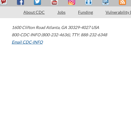
About CDC
Jobs
Funding
Vulnerability
1600 Clifton Road
Atlanta
,
GA
30329-4027
USA
800-CDC-INFO (800-232-4636)
,
TTY: 888-232-6348
Email CDC-INFO