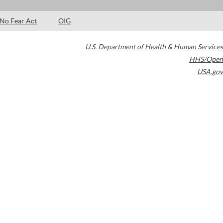
No Fear Act
OIG
U.S. Department of Health & Human Services
HHS/Open
USA.gov