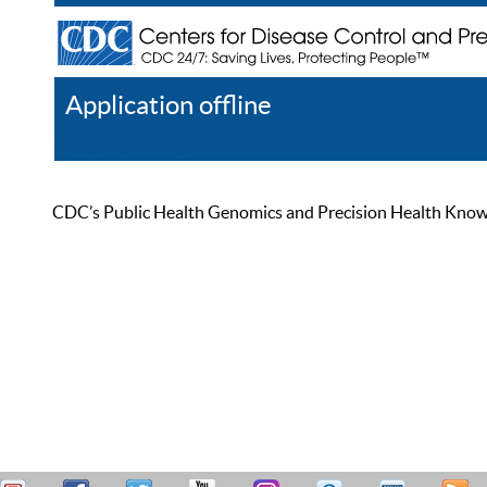
Application offline
Help
Register
Log In
CDC’s Public Health Genomics and Precision Health Knowled