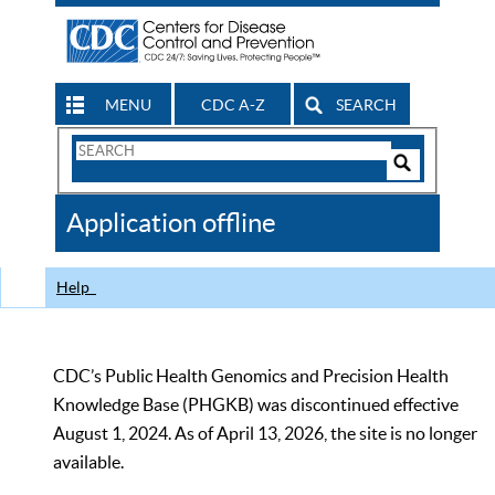
MENU
CDC A-Z
SEARCH
Search
Form
Search
Controls
The
Application offline
CDC
Help
CDC’s Public Health Genomics and Precision Health
Knowledge Base (PHGKB) was discontinued effective
August 1, 2024. As of April 13, 2026, the site is no longer
available.