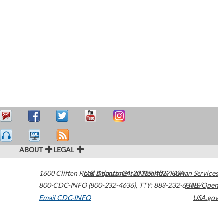
ABOUT
LEGAL
1600 Clifton Road
U.S. Department of Health & Human Services
Atlanta
,
GA
30329-4027
USA
800-CDC-INFO (800-232-4636)
,
TTY: 888-232-6348
HHS/Open
Email CDC-INFO
USA.gov