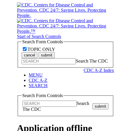
Start of Search Controls
Search Form Controls
TOPIC ONLY
cancel
submit
Search The CDC
CDC A-Z Index
MENU
CDC A-Z
SEARCH
Search Form Controls
Search
submit
The CDC
Application offline