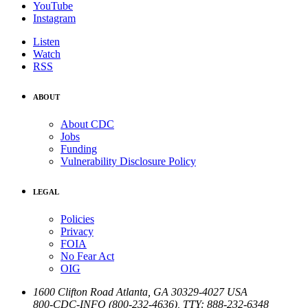
YouTube
Instagram
Listen
Watch
RSS
ABOUT
About CDC
Jobs
Funding
Vulnerability Disclosure Policy
LEGAL
Policies
Privacy
FOIA
No Fear Act
OIG
1600 Clifton Road
Atlanta
,
GA
30329-4027
USA
800-CDC-INFO (800-232-4636)
,
TTY: 888-232-6348