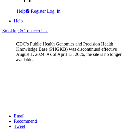
Help
Register
Log In
Help
Smoking & Tobacco Use
CDC’s Public Health Genomics and Precision Health
Knowledge Base (PHGKB) was discontinued effective
August 1, 2024. As of April 13, 2026, the site is no longer
available.
Email
Recommend
Tweet