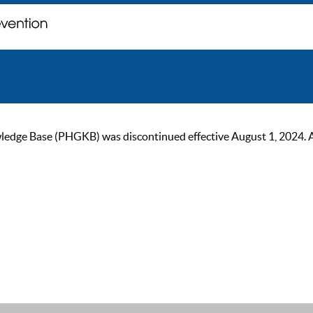
ge Base (PHGKB) was discontinued effective August 1, 2024. As of