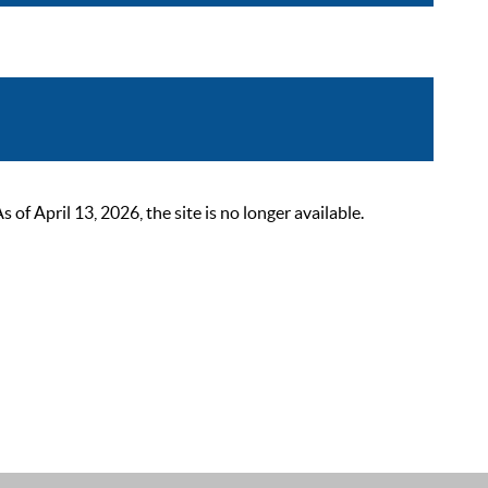
 April 13, 2026, the site is no longer available.