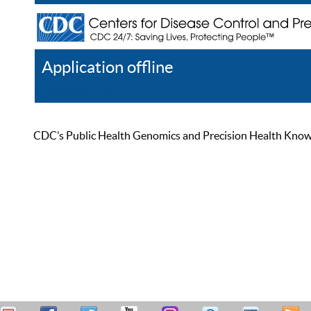
Application offline
Help
Register
Log In
CDC’s Public Health Genomics and Precision Health Knowled