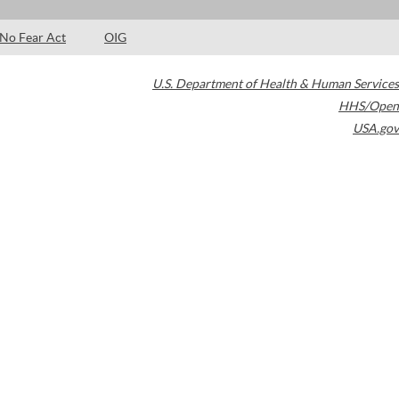
No Fear Act
OIG
U.S. Department of Health & Human Services
HHS/Open
USA.gov