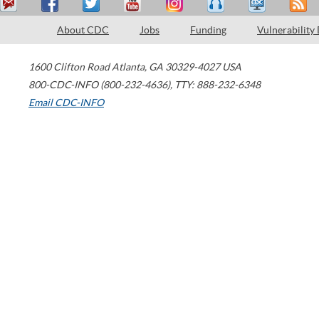
About CDC
Jobs
Funding
Vulnerability
1600 Clifton Road
Atlanta
,
GA
30329-4027
USA
800-CDC-INFO (800-232-4636)
,
TTY: 888-232-6348
Email CDC-INFO