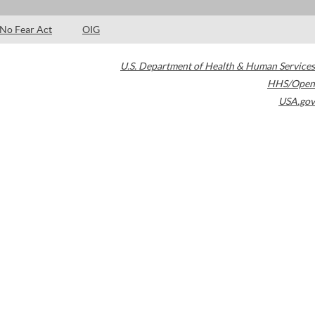
No Fear Act
OIG
U.S. Department of Health & Human Services
HHS/Open
USA.gov