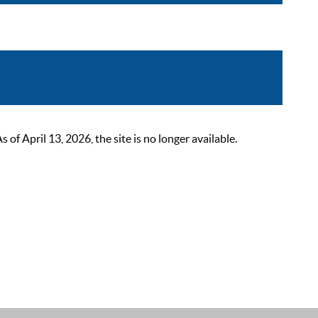
 April 13, 2026, the site is no longer available.