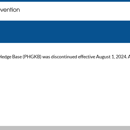
ge Base (PHGKB) was discontinued effective August 1, 2024. As of