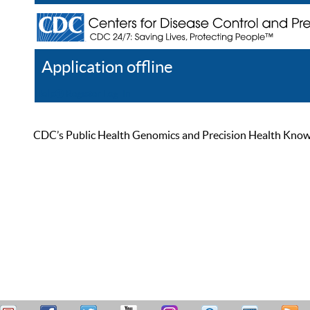
Application offline
Help
Register
Log In
CDC’s Public Health Genomics and Precision Health Knowled