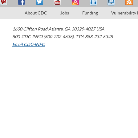
About CDC
Jobs
Funding
Vulnerability
1600 Clifton Road
Atlanta
,
GA
30329-4027
USA
800-CDC-INFO (800-232-4636)
,
TTY: 888-232-6348
Email CDC-INFO