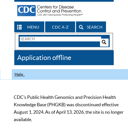
MENU
CDC A-Z
SEARCH
Search
Form
Search
Controls
The
Application offline
CDC
Help
CDC’s Public Health Genomics and Precision Health
Knowledge Base (PHGKB) was discontinued effective
August 1, 2024. As of April 13, 2026, the site is no longer
available.