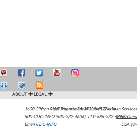
ABOUT
LEGAL
1600 Clifton Road
U.S. Department of Health & Human Services
Atlanta
,
GA
30329-4027
USA
800-CDC-INFO (800-232-4636)
,
TTY: 888-232-6348
HHS/Open
Email CDC-INFO
USA.gov