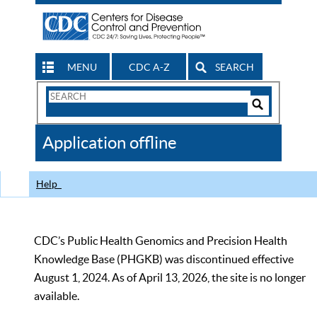
MENU
CDC A-Z
SEARCH
Search
Form
Search
Controls
The
Application offline
CDC
Help
CDC’s Public Health Genomics and Precision Health
Knowledge Base (PHGKB) was discontinued effective
August 1, 2024. As of April 13, 2026, the site is no longer
available.