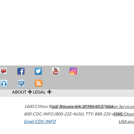
ABOUT
LEGAL
1600 Clifton Road
U.S. Department of Health & Human Services
Atlanta
,
GA
30329-4027
USA
800-CDC-INFO (800-232-4636)
,
TTY: 888-232-6348
HHS/Open
Email CDC-INFO
USA.gov