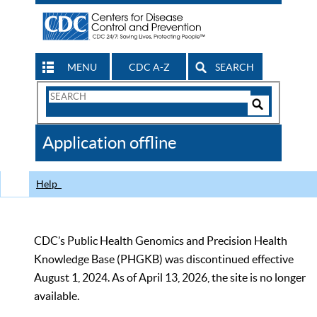
MENU
CDC A-Z
SEARCH
Search
Form
Search
Controls
The
Application offline
CDC
Help
CDC’s Public Health Genomics and Precision Health
Knowledge Base (PHGKB) was discontinued effective
August 1, 2024. As of April 13, 2026, the site is no longer
available.