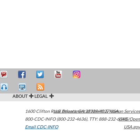
ABOUT
LEGAL
1600 Clifton Road
U.S. Department of Health & Human Services
Atlanta
,
GA
30329-4027
USA
800-CDC-INFO (800-232-4636)
,
TTY: 888-232-6348
HHS/Open
Email CDC-INFO
USA.gov