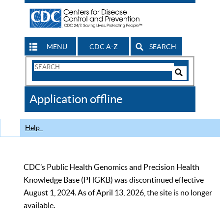
MENU
CDC A-Z
SEARCH
Search
Form
Search
Controls
The
Application offline
CDC
Help
CDC’s Public Health Genomics and Precision Health
Knowledge Base (PHGKB) was discontinued effective
August 1, 2024. As of April 13, 2026, the site is no longer
available.