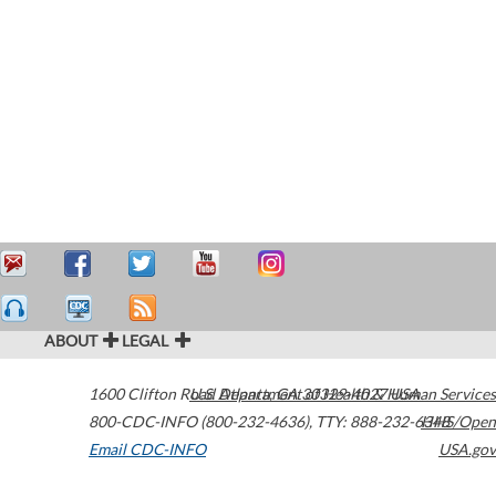
ABOUT
LEGAL
1600 Clifton Road
U.S. Department of Health & Human Services
Atlanta
,
GA
30329-4027
USA
800-CDC-INFO (800-232-4636)
,
TTY: 888-232-6348
HHS/Open
Email CDC-INFO
USA.gov